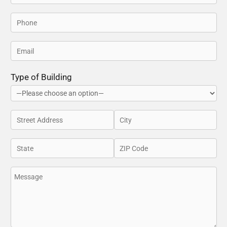
Type of Building