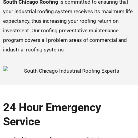
South Chicago Roofing
is committed to ensuring that
your industrial roofing system receives its maximum life
expectancy, thus increasing your roofing return-on-
investment. Our roofing preventative maintenance
program covers all problem areas of commercial and
industrial roofing systems
24 Hour Emergency
Service