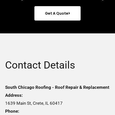
Get A Quote
Contact Details
South Chicago Roofing - Roof Repair & Replacement
Address:
1639 Main St, Crete, IL 60417
Phone: