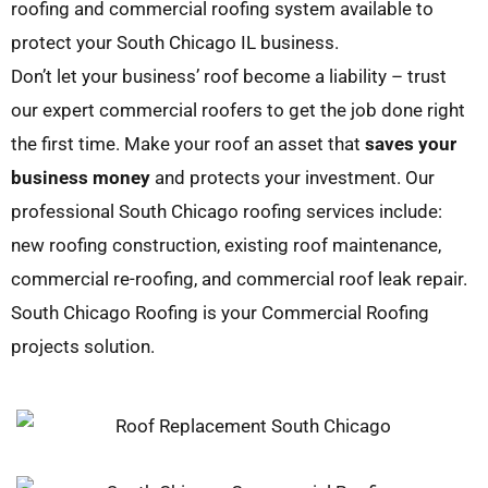
roofing and commercial roofing system available to
protect your South Chicago IL business.
Don’t let your business’ roof become a liability – trust
our expert commercial roofers to get the job done right
the first time. Make your roof an asset that
saves your
business money
and protects your investment. Our
professional South Chicago roofing services include:
new roofing construction, existing roof maintenance,
commercial re-roofing, and commercial roof leak repair.
South Chicago Roofing is your Commercial Roofing
projects solution.