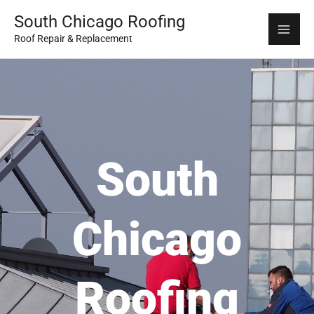
Skip
Mai
South Chicago Roofing
to
Roof Repair & Replacement
Me
content
South
Chicago
Roofing