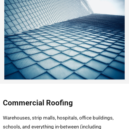
Commercial Roofing
Warehouses, strip malls, hospitals, office buildings,
schools, and everything in-between (including