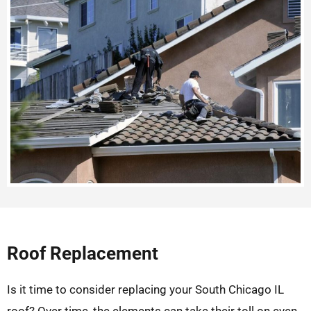
Roof Replacement
Is it time to consider replacing your South Chicago IL