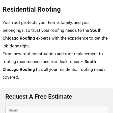
Residential Roofing
Your roof protects your home, family, and your
belongings, so trust your roofing needs to the
South
Chicago Roofing
experts with the experience to get the
job done right.
From new roof construction and roof replacement to
roofing maintenance and roof leak repair –
South
Chicago Roofing
has all your residential roofing needs
covered.
Request A Free Estimate