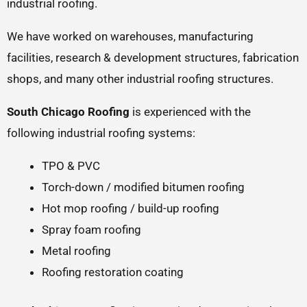
industrial roofing.
We have worked on warehouses, manufacturing
facilities, research & development structures, fabrication
shops, and many other industrial roofing structures.
South Chicago Roofing
is experienced with the
following industrial roofing systems:
TPO & PVC
Torch-down / modified bitumen roofing
Hot mop roofing / build-up roofing
Spray foam roofing
Metal roofing
Roofing restoration coating