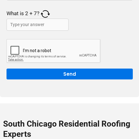
What is
2
+
7
?
South Chicago Residential Roofing
Experts