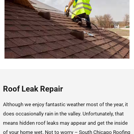
Roof Leak Repair
Although we enjoy fantastic weather most of the year, it
does occasionally rain in the valley. Unfortunately, that
means hidden roof leaks may appear and get the inside
of your home wet. Not to worry – South Chicago Roofing