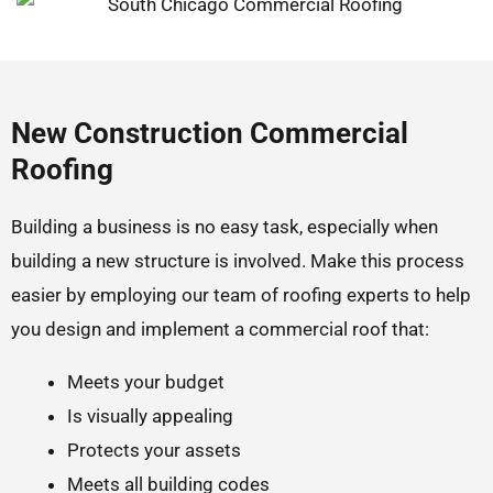
New Construction Commercial
Roofing
Building a business is no easy task, especially when
building a new structure is involved. Make this process
easier by employing our team of roofing experts to help
you design and implement a commercial roof that:
Meets your budget
Is visually appealing
Protects your assets
Meets all building codes