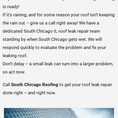
is ready!
If it’s raining, and for some reason your roof isn’t keeping
the rain out – give us a call right away! We have a
dedicated South Chicago IL roof leak repair team
standing by when South Chicago gets wet. We will
respond quickly to evaluate the problem and fix your
leaking roof.
Don’t delay – a small leak can turn into a larger problem,
so act now.
Call
South Chicago Roofing
to get your roof leak repair
done right – and right now.