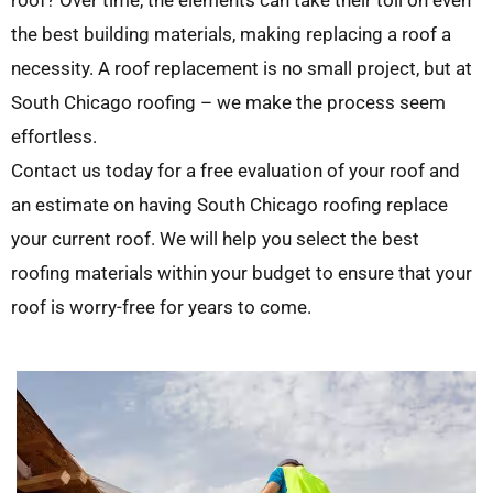
roof? Over time, the elements can take their toll on even
the best building materials, making replacing a roof a
necessity. A roof replacement is no small project, but at
South Chicago roofing – we make the process seem
effortless.
Contact us today for a free evaluation of your roof and
an estimate on having South Chicago roofing replace
your current roof. We will help you select the best
roofing materials within your budget to ensure that your
roof is worry-free for years to come.