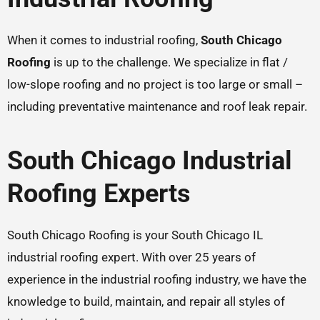
When it comes to industrial roofing,
South Chicago
Roofing
is up to the challenge. We specialize in flat /
low-slope roofing and no project is too large or small –
including preventative maintenance and roof leak repair.
South Chicago Industrial
Roofing Experts
South Chicago Roofing is your South Chicago IL
industrial roofing expert. With over 25 years of
experience in the industrial roofing industry, we have the
knowledge to build, maintain, and repair all styles of