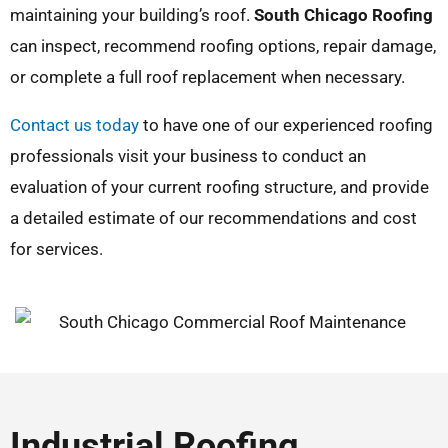
maintaining your building’s roof.
South Chicago Roofing
can inspect, recommend roofing options, repair damage,
or complete a full roof replacement when necessary.
Contact us today
to have one of our experienced roofing
professionals visit your business to conduct an
evaluation of your current roofing structure, and provide
a detailed estimate of our recommendations and cost
for services.
Industrial Roofing