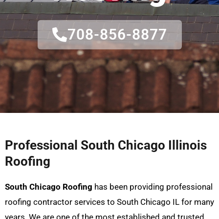
708-856-8877
Professional South Chicago Illinois
Roofing
South Chicago Roofing
has been providing professional
roofing contractor services to South Chicago IL for many
years. We are one of the most established and trusted