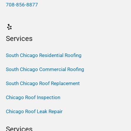
708-856-8877
Services
South Chicago Residential Roofing
South Chicago Commercial Roofing
South Chicago Roof Replacement
Chicago Roof Inspection
Chicago Roof Leak Repair
Services