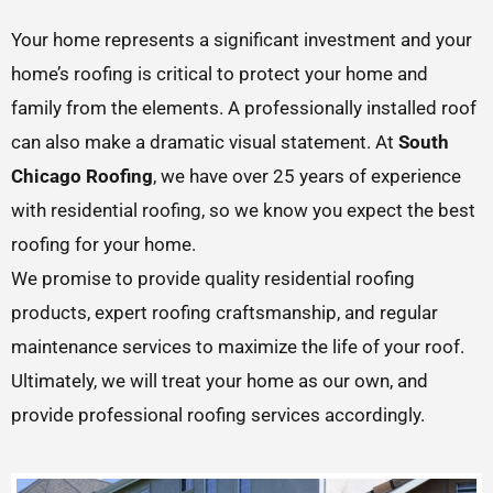
Your home represents a significant investment and your
home’s roofing is critical to protect your home and
family from the elements. A professionally installed roof
can also make a dramatic visual statement. At
South
Chicago Roofing
, we have over 25 years of experience
with residential roofing, so we know you expect the best
roofing for your home.
We promise to provide quality residential roofing
products, expert roofing craftsmanship, and regular
maintenance services to maximize the life of your roof.
Ultimately, we will treat your home as our own, and
provide professional roofing services accordingly.