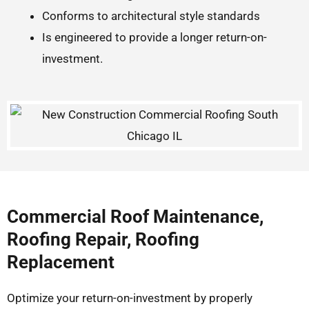
Conforms to architectural style standards
Is engineered to provide a longer return-on-
investment.
Commercial Roof Maintenance,
Roofing Repair, Roofing
Replacement
Optimize your return-on-investment by properly