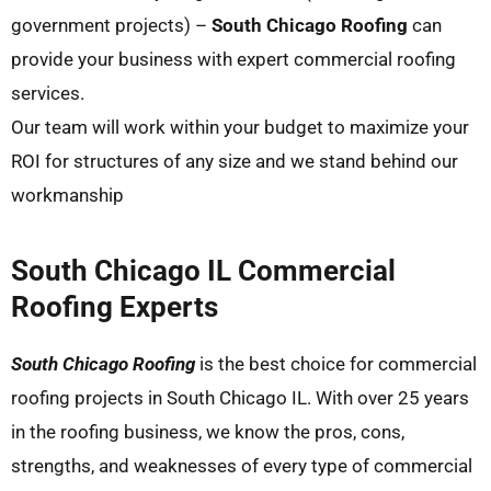
government projects) –
South Chicago Roofing
can
provide your business with expert commercial roofing
services.
Our team will work within your budget to maximize your
ROI for structures of any size and we stand behind our
workmanship
South Chicago IL Commercial
Roofing Experts
South Chicago Roofing
is the best choice for commercial
roofing projects in South Chicago IL. With over 25 years
in the roofing business, we know the pros, cons,
strengths, and weaknesses of every type of commercial