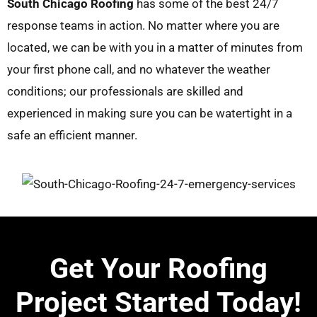
South Chicago Roofing
has some of the best 24/7
response teams in action. No matter where you are
located, we can be with you in a matter of minutes from
your first phone call, and no whatever the weather
conditions; our professionals are skilled and
experienced in making sure you can be watertight in a
safe an efficient manner.
Get Your Roofing
Project Started Today!