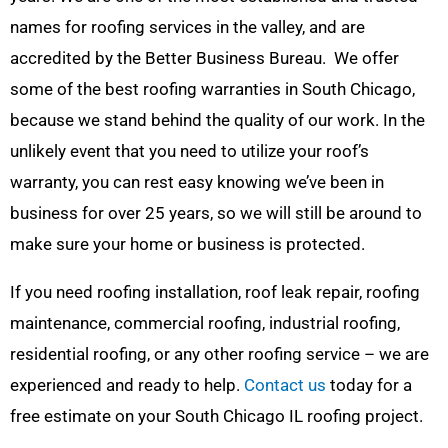
names for roofing services in the valley, and are
accredited by the Better Business Bureau. We offer
some of the best roofing warranties in South Chicago,
because we stand behind the quality of our work. In the
unlikely event that you need to utilize your roof’s
warranty, you can rest easy knowing we’ve been in
business for over 25 years, so we will still be around to
make sure your home or business is protected.
If you need roofing installation, roof leak repair, roofing
maintenance, commercial roofing, industrial roofing,
residential roofing, or any other roofing service – we are
experienced and ready to help.
Contact us
today for a
free estimate on your South Chicago IL roofing project.